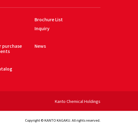
Brochure List
Inquiry
or purchase
News
gents
atalog
Kanto Chemical Holdings
Copyright © KANTO KAGAKU. All rights reserved.