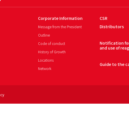
Corporate Information
CSR
Distributors
Message from the President
Outline
Notification f
Code of conduct
and use of rea
History of Growth
Locations
Guide to the c
Network
icy