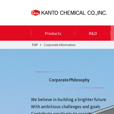
Products
R&D
TOP
Corporate Information
Corporate Philosophy
We believe in building a brighter future
With ambitious challenges and goals
Contribute positively to society