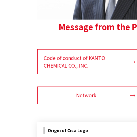
Message from the P
Code of conduct of KANTO
CHEMICAL CO., INC.
Network
Origin of Cica Logo