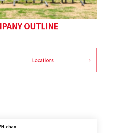
PANY OUTLINE
Locations
BEN-chan