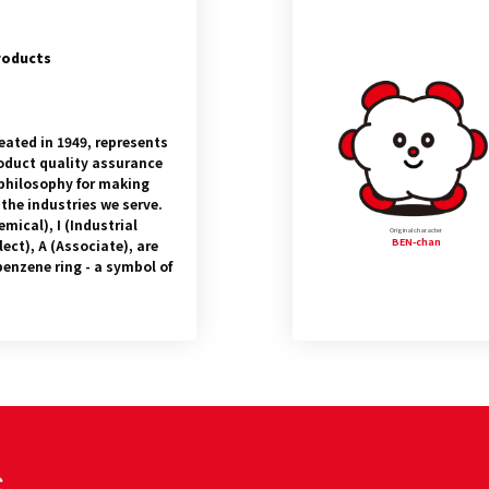
roducts
eated in 1949, represents
product quality assurance
philosophy for making
 the industries we serve.
emical), I (Industrial
Original character
BEN-chan
lect), A (Associate), are
benzene ring - a symbol of