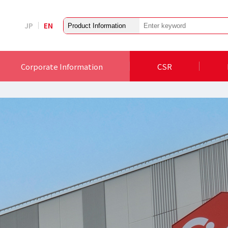
JP
EN
Corporate Information
CSR