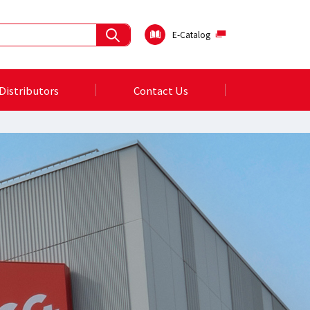
E-Catalog
Distributors
Contact Us