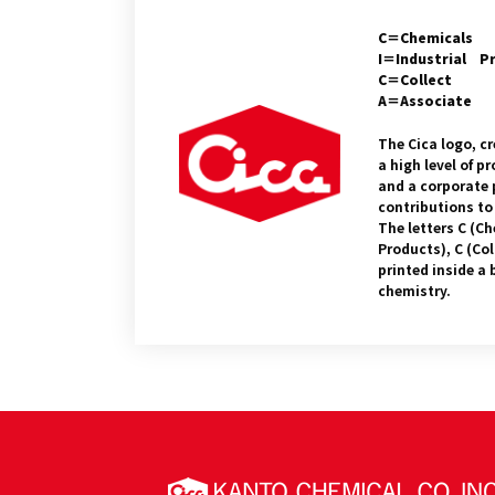
C＝Chemicals
I＝Industrial P
C＝Collect
A＝Associate
The Cica logo, cr
a high level of 
and a corporate 
contributions to
The letters C (Ch
Products), C (Col
printed inside a 
chemistry.