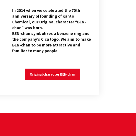
In 2014 when we celebrated the 70th
anniversary of founding of Kanto
Chemical, our Original character “BEN-
chan” was born.
BEN-chan symbolizes a benzene ring and
the company’s Cica logo. We aim to make
BEN-chan to be more attractive and
familiar to many people.
Original character BEN-chan