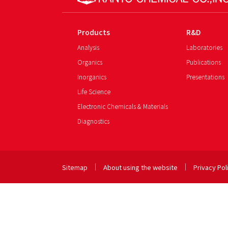
Products
R&D
Analysis
Laboratories
Organics
Publications
Inorganics
Presentations
Life Science
Electronic Chemicals & Materials
Diagnostics
Sitemap
About using the website
Privacy Pol