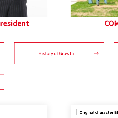
resident
COM
History of Growth
Original character 