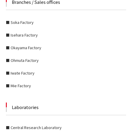
Branches / Sales offices
■ Soka Factory
■ Isehara Factory
■ Okayama Factory
■ Ohmuta Factory
■ Iwate Factory
■ Mie Factory
Laboratories
■ Central Research Laboratory