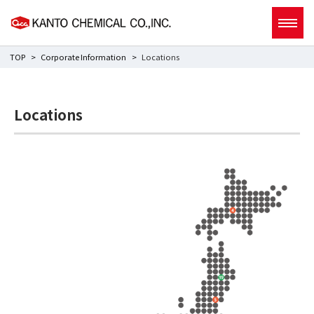
TOP
Corporate Information
Locations
Locations