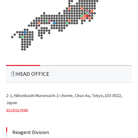
①HEAD OFFICE
2-1, Nihonbashi Muromachi 2-chome, Chuo-ku, Tokyo,103-0022,
Japan
access map
Reagent Division