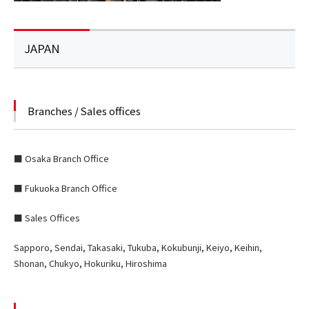
JAPAN
Branches / Sales offices
■ Osaka Branch Office
■ Fukuoka Branch Office
■ Sales Offices
Sapporo, Sendai, Takasaki, Tukuba, Kokubunji, Keiyo, Keihin,
Shonan, Chukyo, Hokuriku, Hiroshima