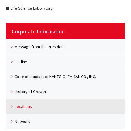
■ Life Science Laboratory
Corporate Information
Message from the President
Outline
Code of conduct of KANTO CHEMICAL CO., INC.
History of Growth
Locations
Network