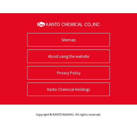
Sitemap
About using the website
Privacy Policy
Kanto Chemical Holdings
Copyright © KANTO KAGAKU. All rights reserved.