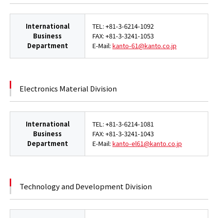
International
TEL: +81-3-6214-1092
Business
FAX: +81-3-3241-1053
Department
E-Mail:
kanto-61@kanto.co.jp
Electronics Material Division
International
TEL: +81-3-6214-1081
Business
FAX: +81-3-3241-1043
Department
E-Mail:
kanto-el61@kanto.co.jp
Technology and Development Division