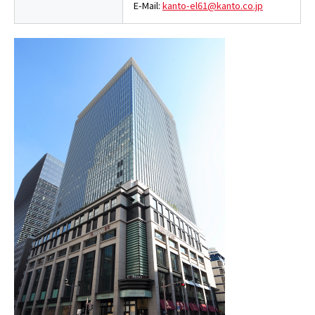
E-Mail:
kanto-el61@kanto.co.jp